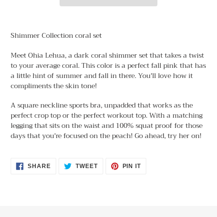
Adding
product
Shimmer Collection coral set
to
your
Meet Ohia Lehua, a dark coral shimmer set that takes a twist
cart
to your average coral. This color is a perfect fall pink that has
a little hint of summer and fall in there. You'll love how it
compliments the skin tone!
A square neckline sports bra, unpadded that works as the
perfect crop top or the perfect workout top. With a matching
legging that sits on the waist and 100% squat proof for those
days that you're focused on the peach! Go ahead, try her on!
SHARE
TWEET
PIN
SHARE
TWEET
PIN IT
ON
ON
ON
FACEBOOK
TWITTER
PINTEREST