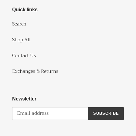
Quick links
Search
Shop All
Contact Us
Exchanges & Returns
Newsletter
SUBSCRIBE