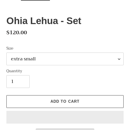
Ohia Lehua - Set
Regular
$120.00
price
Size
Quantity
ADD TO CART